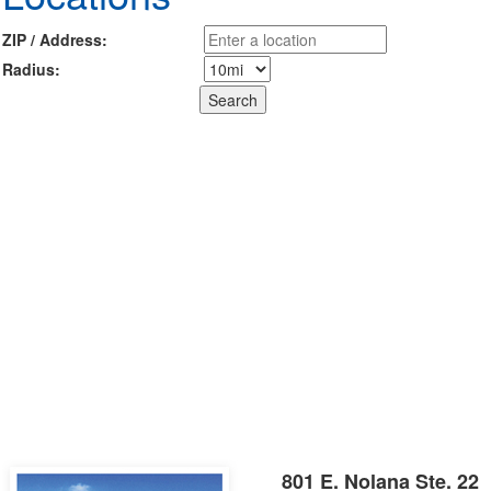
ZIP / Address:
Radius:
801 E. Nolana Ste. 22