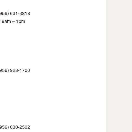
 (956) 631-3818
t: 9am – 1pm
 (956) 928-1700
 (956) 630-2502