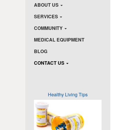
ABOUT US
SERVICES
COMMUNITY
MEDICAL EQUIPMENT
BLOG
CONTACT US
Healthy Living Tips