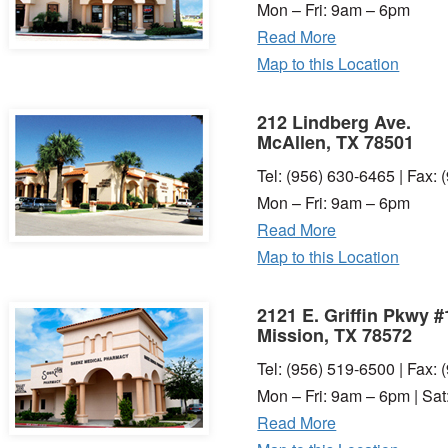
Mon – Fri: 9am – 6pm
Read More
Map to this Location
212 Lindberg Ave.
McAllen, TX 78501
Tel: (956) 630-6465 | Fax:
Mon – Fri: 9am – 6pm
Read More
Map to this Location
2121 E. Griffin Pkwy #
Mission, TX 78572
Tel: (956) 519-6500 | Fax:
Mon – Fri: 9am – 6pm | Sa
Read More