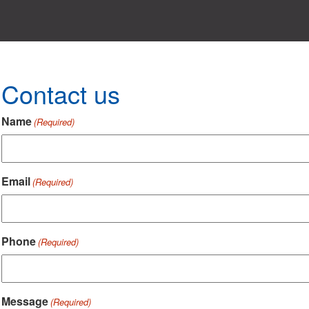
Contact us
Name
(Required)
Email
(Required)
Phone
(Required)
Message
(Required)