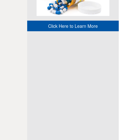
Click Here to Learn More