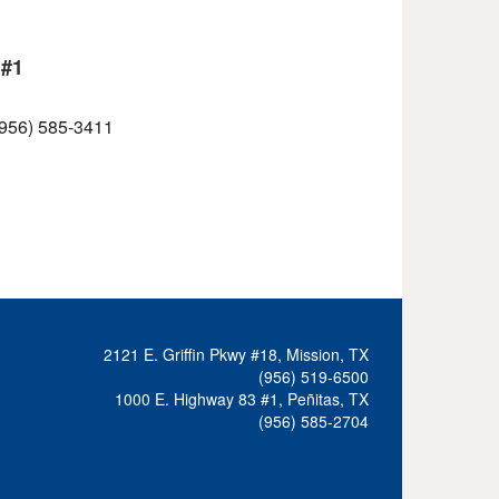
 #1
 (956) 585-3411
2121 E. Griffin Pkwy #18, Mission, TX
(956) 519-6500
1000 E. Highway 83 #1, Peñitas, TX
(956) 585-2704