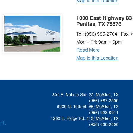
Map to this Location
1000 East Highway 83
Penitas, TX 78576
Tel: (956) 585-2704 | Fax:
Mon – Fri: 9am – 6pm
Read More
Map to this Location
801 E. Nolana Ste. 22, McAllen, TX
(956) 687-2500
6900 N. 10th St. #6, McAllen, TX
(956) 928-0911
1200 E. Ridge Rd. #13, McAllen, TX
(956) 630-2500