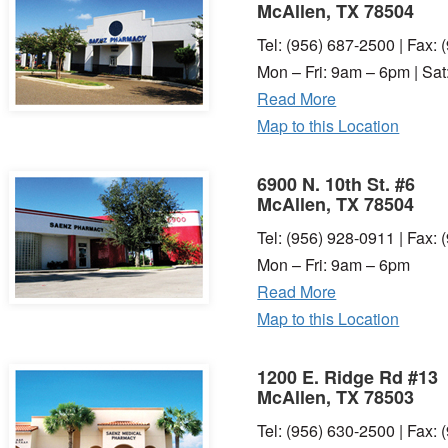
McAllen, TX 78504
Tel: (956) 687-2500 | Fax:
Mon – Fri: 9am – 6pm | Sa
Read More
Map to this Location
6900 N. 10th St. #6
McAllen, TX 78504
Tel: (956) 928-0911 | Fax:
Mon – Fri: 9am – 6pm
Read More
Map to this Location
1200 E. Ridge Rd #13
McAllen, TX 78503
Tel: (956) 630-2500 | Fax: