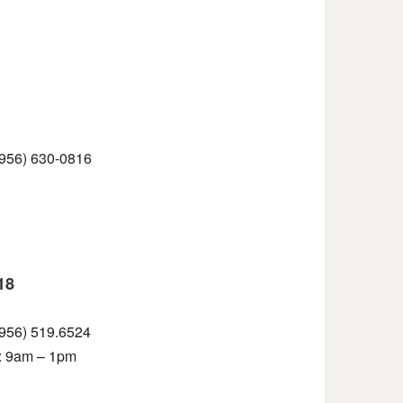
 (956) 630-0816
18
 (956) 519.6524
t: 9am – 1pm