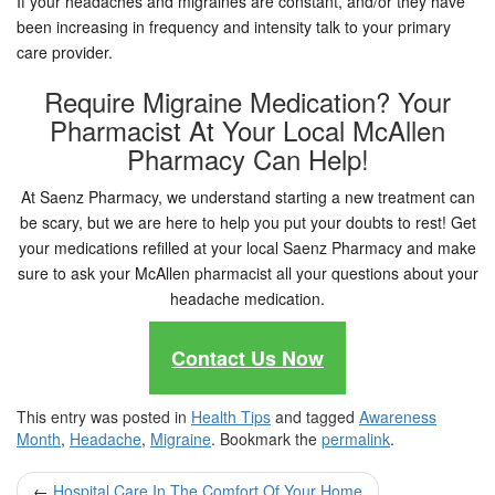
If your headaches and migraines are constant, and/or they have
been increasing in frequency and intensity talk to your primary
care provider.
Require Migraine Medication? Your
Pharmacist At Your Local McAllen
Pharmacy Can Help!
At Saenz Pharmacy, we understand starting a new treatment can
be scary, but we are here to help you put your doubts to rest! Get
your medications refilled at your local Saenz Pharmacy and make
sure to ask your McAllen pharmacist all your questions about your
headache medication.
Contact Us Now
This entry was posted in
Health Tips
and tagged
Awareness
Month
,
Headache
,
Migraine
. Bookmark the
permalink
.
Post
←
Hospital Care In The Comfort Of Your Home