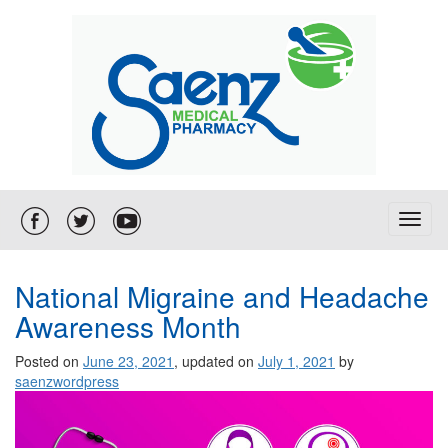
T
o
g
g
National Migraine and Headache
l
Awareness Month
e
n
Posted on
June 23, 2021
, updated on
July 1, 2021
by
a
saenzwordpress
v
i
g
a