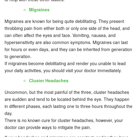
Migraines
Migraines are known for being quite debilitating. They present
throbbing pain from either both or only one side of the head, and
can often affect the eyes and face. Vomiting, nausea, and
hypersensitivity are also common symptoms. Migraines can last
for hours or even days, and they can be inherited from generation
to generation.
If migraines become debilitating and render you unable to lead
your daily activities, you should visit your doctor immediately.
Cluster Headaches
Uncommon, but the most painful of the three, cluster headaches
are sudden and tend to be located behind the eye. They happen
in different phases, each lasting one to three hours throughout the
day.
There is no known cure for cluster headaches, however, your
doctor can provide ways to mitigate the pain.