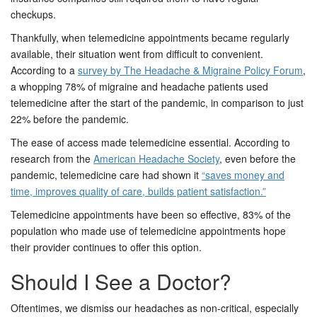
checkups.
Thankfully, when telemedicine appointments became regularly
available, their situation went from difficult to convenient.
According to a
survey by The Headache & Migraine Policy Forum
,
a whopping 78% of migraine and headache patients used
telemedicine after the start of the pandemic, in comparison to just
22% before the pandemic.
The ease of access made telemedicine essential. According to
research from the
American Headache Society
, even before the
pandemic, telemedicine care had shown it
“saves money and
time, improves quality of care, builds patient satisfaction.”
Telemedicine appointments have been so effective, 83% of the
population who made use of telemedicine appointments hope
their provider continues to offer this option.
Should I See a Doctor?
Oftentimes, we dismiss our headaches as non-critical, especially