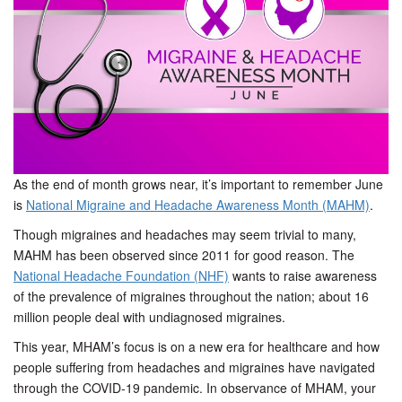
t
i
o
n
As the end of month grows near, it’s important to remember June
is
National Migraine and Headache Awareness Month (MAHM)
.
Though migraines and headaches may seem trivial to many,
MAHM has been observed since 2011 for good reason. The
National Headache Foundation (NHF)
wants to raise awareness
of the prevalence of migraines throughout the nation; about 16
million people deal with undiagnosed migraines.
This year, MHAM’s focus is on a new era for healthcare and how
people suffering from headaches and migraines have navigated
through the COVID-19 pandemic. In observance of MHAM, your