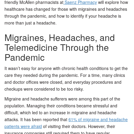
friendly McAllen pharmacists at
Saenz Pharmacy
will explore how
healthcare has changed for those with migraines and headaches
through the pandemic, and how to identify if your headache is
more than just a headache.
Migraines, Headaches, and
Telemedicine Through the
Pandemic
It wasn’t easy for anyone with chronic health conditions to get the
care they needed during the pandemic. For a time, many clinics
and doctor offices were closed, and everyday procedures and
checkups were considered to be too risky.
Migraine and headache sufferers were among this part of the
population. Managing their conditions became stressful and
difficult, which led to an increase in migraine and headache
attacks. It has been reported that
61% of migraine and headache
patients were afraid
of visiting their doctors. However, their
insurance companies still required them to have regular