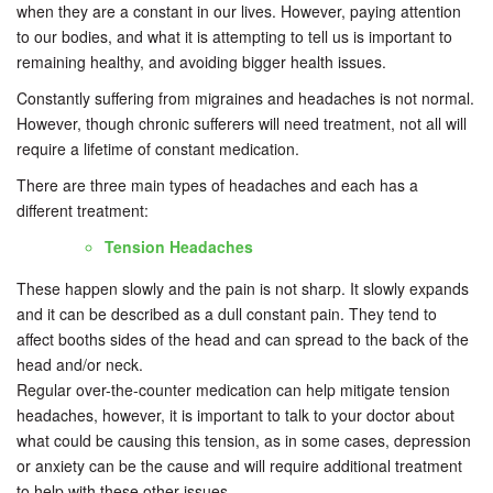
when they are a constant in our lives. However, paying attention
to our bodies, and what it is attempting to tell us is important to
remaining healthy, and avoiding bigger health issues.
Constantly suffering from migraines and headaches is not normal.
However, though chronic sufferers will need treatment, not all will
require a lifetime of constant medication.
There are three main types of headaches and each has a
different treatment:
Tension Headaches
These happen slowly and the pain is not sharp. It slowly expands
and it can be described as a dull constant pain. They tend to
affect booths sides of the head and can spread to the back of the
head and/or neck.
Regular over-the-counter medication can help mitigate tension
headaches, however, it is important to talk to your doctor about
what could be causing this tension, as in some cases, depression
or anxiety can be the cause and will require additional treatment
to help with these other issues.