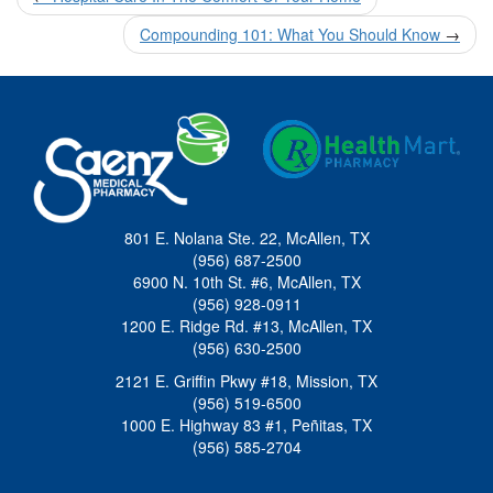
navigation
Compounding 101: What You Should Know
→
801 E. Nolana Ste. 22, McAllen, TX
(956) 687-2500
6900 N. 10th St. #6, McAllen, TX
(956) 928-0911
1200 E. Ridge Rd. #13, McAllen, TX
(956) 630-2500
2121 E. Griffin Pkwy #18, Mission, TX
(956) 519-6500
1000 E. Highway 83 #1, Peñitas, TX
(956) 585-2704