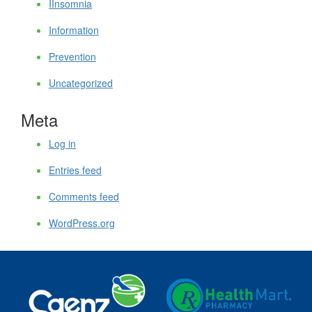
IInsomnia
Information
Prevention
Uncategorized
Meta
Log in
Entries feed
Comments feed
WordPress.org