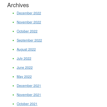
Archives
December 2022
November 2022
October 2022
September 2022
August 2022
July 2022
June 2022
May 2022
December 2021
November 2021
October 2021