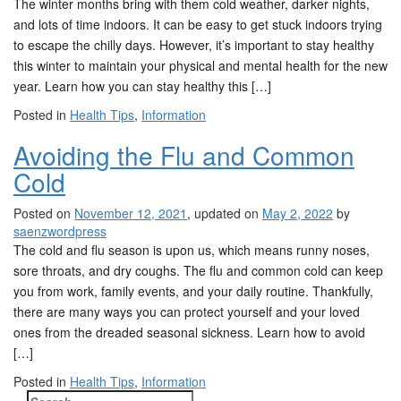
The winter months bring with them cold weather, darker nights,
t
and lots of time indoors. It can be easy to get stuck indoors trying
i
to escape the chilly days. However, it’s important to stay healthy
o
this winter to maintain your physical and mental health for the new
n
year. Learn how you can stay healthy this […]
Posted in
Health Tips
,
Information
Avoiding the Flu and Common
Cold
Posted on
November 12, 2021
, updated on
May 2, 2022
by
saenzwordpress
The cold and flu season is upon us, which means runny noses,
sore throats, and dry coughs. The flu and common cold can keep
you from work, family events, and your daily routine. Thankfully,
there are many ways you can protect yourself and your loved
ones from the dreaded seasonal sickness. Learn how to avoid
[…]
Posted in
Health Tips
,
Information