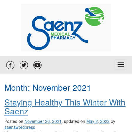
T
o
g
g
Month:
November 2021
l
e
Staying Healthy This Winter With
n
a
Saenz
v
i
Posted on
November 26, 2021
, updated on
May 2, 2022
by
g
saenzwordpress
a