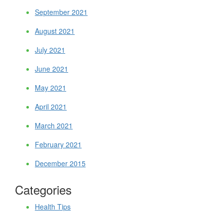
September 2021
August 2021
July 2021
June 2021
May 2021
April 2021
March 2021
February 2021
December 2015
Categories
Health Tips