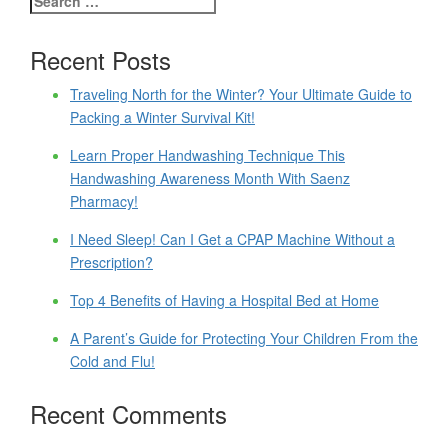
Recent Posts
Traveling North for the Winter? Your Ultimate Guide to
Packing a Winter Survival Kit!
Learn Proper Handwashing Technique This
Handwashing Awareness Month With Saenz
Pharmacy!
I Need Sleep! Can I Get a CPAP Machine Without a
Prescription?
Top 4 Benefits of Having a Hospital Bed at Home
A Parent’s Guide for Protecting Your Children From the
Cold and Flu!
Recent Comments